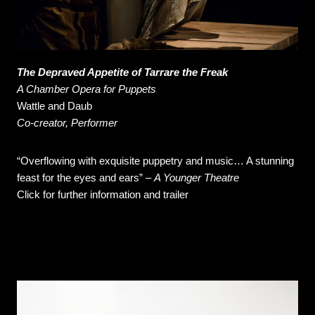
The Depraved Appetite of Tarrare the Freak
A Chamber Opera for Puppets
Wattle and Daub
Co-creator, Performer
“Overflowing with exquisite puppetry and music… A stunning
feast for the eyes and ears” –
A Younger Theatre
Click for further information and trailer