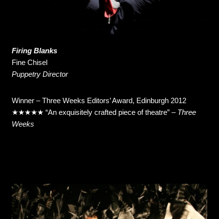
Firing Blanks
Fine Chisel
Puppetry Director
Winner – Three Weeks Editors’ Award, Edinburgh 2012
★★★★★ “An exquisitely crafted piece of theatre” –
Three
Weeks