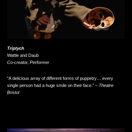
Triptych
Wattle and Daub
Co-creator, Performer
“A delicious array of different forms of puppetry… every
single person had a huge smile on their face.” –
Theatre
Bristol