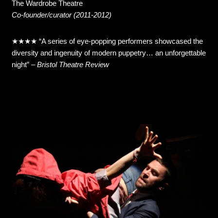
The Wardrobe Theatre
Co-founder/curator (2011-2012)
★★★★ “A series of eye-popping performers showcased the
diversity and ingenuity of modern puppetry… an unforgettable
night”
–
Bristol Theatre Review