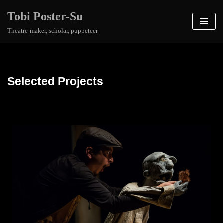
Tobi Poster-Su
Skip
Theatre-maker, scholar, puppeteer
to
content
Selected Projects