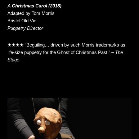
A Christmas Carol (2018)
Adapted by Tom Morris
Bristol Old Vic
Puppetry Director
★★★★ “Beguiling… driven by such Morris trademarks as
life-size puppetry for the Ghost of Christmas Past ” –
The
Stage