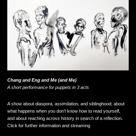
Chang and Eng and Me (and Me)
A short performance for puppets in 3 acts
A show about diaspora, assimilation, and siblinghood; about
what happens when you don’t know how to read yourself,
and about reaching across history in search of a reflection.
Click for further information and streaming