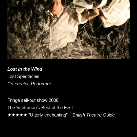
Lost in the Wind
Lost Spectacles
Co-creator, Performer
Fringe sell-out show 2008
The Scotsman’s Best of the Fest
★★★★★ “Utterly enchanting” –
British Theatre Guide