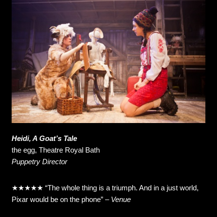
Heidi, A Goat’s Tale
the egg, Theatre Royal Bath
Puppetry Director
★★★★★
“The whole thing is a triumph. And in a just world,
Pixar would be on the phone”
–
Venue