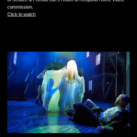
commission.
Click to watch