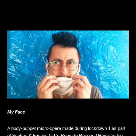
My Face
A body-puppet micro-opera made during lockdown 1 as part
of Scottee & Friends Ltd.’s Room to Respond Home Video