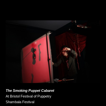
The Smoking Puppet Cabaret
At
Bristol Festival of Puppetry
Shambala Festival